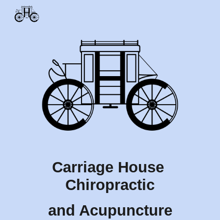
Skip to main content
Skip to navigation
Carriage House 
Chiropractic
and Acupuncture