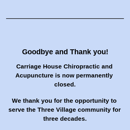
Goodbye and Thank you!
Carriage House Chiropractic and 
Acupuncture is now permanently 
closed.
We thank you for the opportunity to 
serve the Three Village community for
three decades.